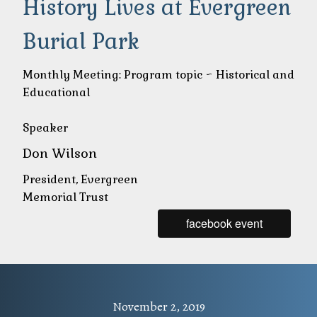
Hi
story Lives at Evergreen
Burial Park
Monthly Meeting: Program topic ~ Historical and
Educational
Speaker
Don Wilson
President, Evergreen
Memorial Trust
facebook event
November 2, 2019