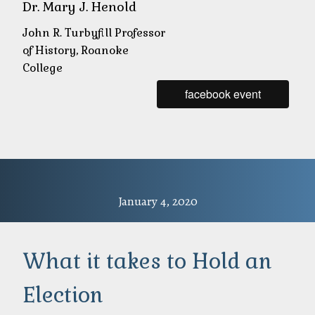
Dr. Mary J. Henold
John R. Turbyfill Professor
of History, Roanoke
College
facebook event
January 4, 2020
What it takes to Hold an
Election