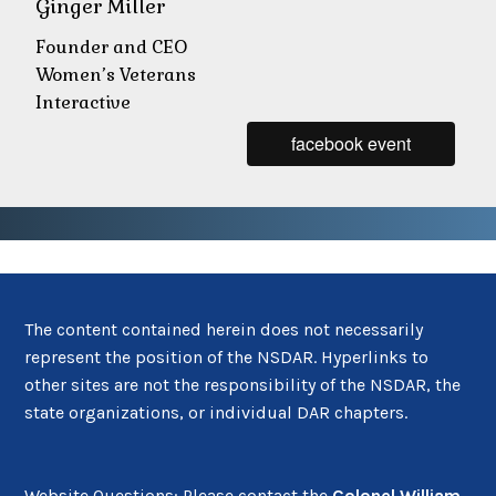
Ginger Miller
Founder and CEO
Women’s Veterans
Interactive
facebook event
The content contained herein does not necessarily
represent the position of the NSDAR. Hyperlinks to
other sites are not the responsibility of the NSDAR, the
state organizations, or individual DAR chapters.
Website Questions: Please contact the
Colonel William