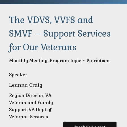
The VDVS, VVFS and
SMVF – Support Services
for Our Veterans
Monthly Meeting: Program topic ~ Patriotism
Speaker
Leanna Craig
Region Director, VA
Veteran and Family
Support, VA Dept of
Veterans Services