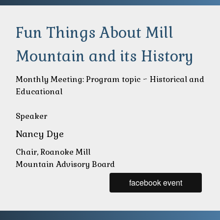
Fun Things About Mill
Mountain and its History
Monthly Meeting: Program topic ~ Historical and
Educational
Speaker
Nancy Dye
Chair, Roanoke Mill
Mountain Advisory Board
facebook event