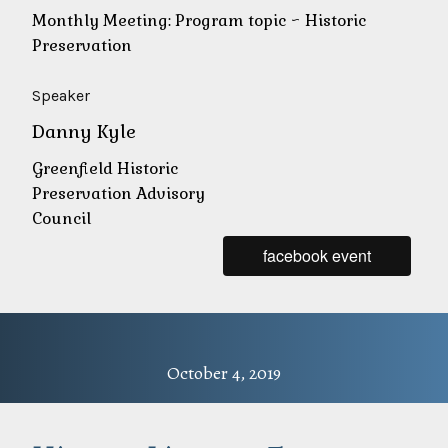
Monthly Meeting: Program topic ~ Historic
Preservation
Speaker
Danny Kyle
Greenfield Historic
Preservation Advisory
Council
facebook event
October 4, 2019