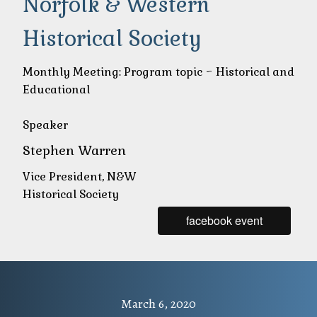
Norfolk & Western
Historical Society
Monthly Meeting: Program topic ~ Historical and
Educational
Speaker
Stephen Warren
Vice President, N&W
Historical Society
facebook event
March 6, 2020