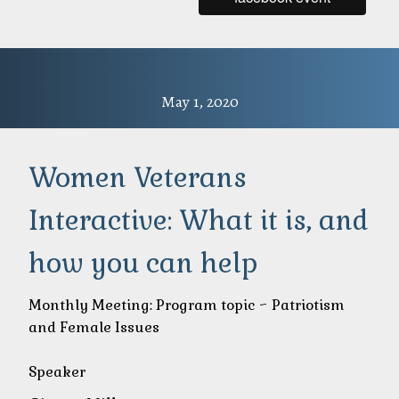
May 1, 2020
Women Veterans
Interactive: What it is, and
how you can help
Monthly Meeting: Program topic ~ Patriotism
and Female Issues
Speaker