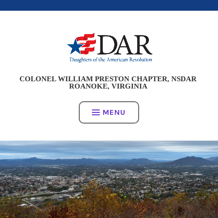
Skip
to
content
COLONEL WILLIAM PRESTON CHAPTER, NSDAR
ROANOKE, VIRGINIA
MENU