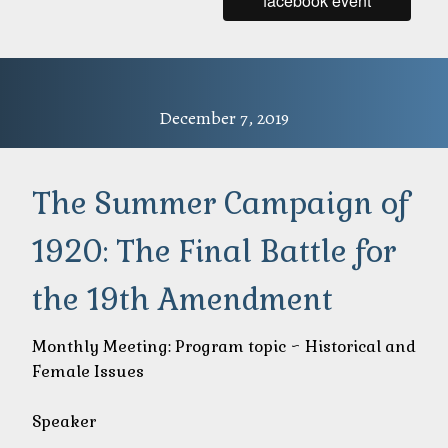
facebook event
December 7, 2019
The Summer Campaign of
1920: The Final Battle for
the 19th Amendment
Monthly Meeting: Program topic ~ Historical and
Female Issues
Speaker