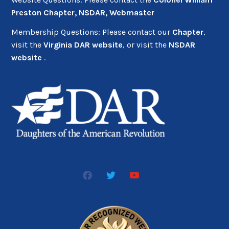
Preston Chapter, NSDAR, Webmaster
Membership Questions: Please contact our
Chapter
,
visit the
Virginia DAR website
, or visit the
NSDAR
website
.
facebook2
twitter
youtube