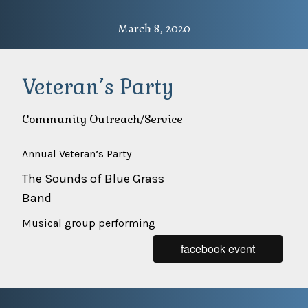
March 8, 2020
Veteran’s Party
Community Outreach/Service
Annual Veteran’s Party
The Sounds of Blue Grass
Band
Musical group performing
facebook event