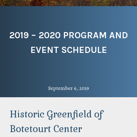
2019 – 2020 PROGRAM AND
EVENT SCHEDULE
September 6, 2019
Historic Greenfield of
Botetourt Center