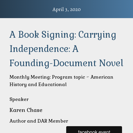
April 3, 2020
A Book Signing: Carrying
Independence: A
Founding-Document Novel
Monthly Meeting: Program topic ~ American
History and Educational
Speaker
Karen Chase
Author and DAR Member
facebook event