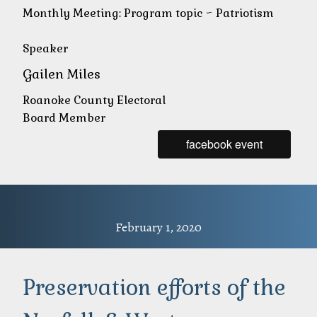
Monthly Meeting: Program topic ~ Patriotism
Speaker
Gailen Miles
Roanoke County Electoral
Board Member
facebook event
February 1, 2020
Preservation efforts of the